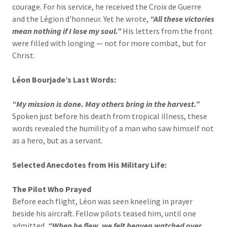
courage. For his service, he received the Croix de Guerre
and the Légion d'honneur. Yet he wrote,
“All these victories
mean nothing if I lose my soul.”
His letters from the front
were filled with longing — not for more combat, but for
Christ.
Léon Bourjade’s Last Words:
“My mission is done. May others bring in the harvest.”
Spoken just before his death from tropical illness, these
words revealed the humility of a man who saw himself not
as a hero, but as a servant.
Selected Anecdotes from His Military Life:
The Pilot Who Prayed
Before each flight, Léon was seen kneeling in prayer
beside his aircraft. Fellow pilots teased him, until one
admitted,
“When he flew, we felt heaven watched over