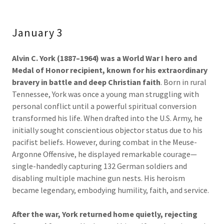
January 3
Alvin C. York (1887–1964) was a World War I hero and
Medal of Honor recipient, known for his extraordinary
bravery in battle and deep Christian faith
. Born in rural
Tennessee, York was once a young man struggling with
personal conflict until a powerful spiritual conversion
transformed his life. When drafted into the U.S. Army, he
initially sought conscientious objector status due to his
pacifist beliefs. However, during combat in the Meuse-
Argonne Offensive, he displayed remarkable courage—
single-handedly capturing 132 German soldiers and
disabling multiple machine gun nests. His heroism
became legendary, embodying humility, faith, and service.
After the war, York returned home quietly, rejecting