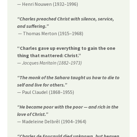
— Henri Nouwen (1932–1996)
“Charles preached Christ with silence, service,
and suffering.”
— Thomas Merton (1915–1968)
“Charles gave up everything to gain the one
thing that mattered: Christ.”
—
Jacques Maritain (1882–1973)
“The monk of the Sahara taught us how to die to
self and live for others.”
— Paul Claudel (1868–1955)
“He became poor with the poor — and rich in the
love of Christ.”
— Madeleine Delbrêl (1904–1964)
“Charles de Foucauld died unknown, but heaven