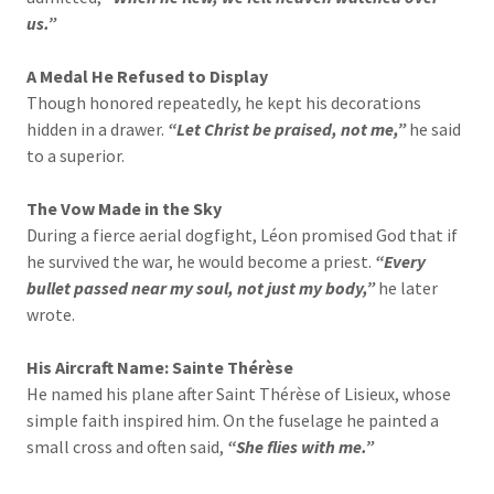
us.”
A Medal He Refused to Display
Though honored repeatedly, he kept his decorations
hidden in a drawer.
“Let Christ be praised, not me,”
he said
to a superior.
The Vow Made in the Sky
During a fierce aerial dogfight, Léon promised God that if
he survived the war, he would become a priest.
“Every
bullet passed near my soul, not just my body,”
he later
wrote.
His Aircraft Name: Sainte Thérèse
He named his plane after Saint Thérèse of Lisieux, whose
simple faith inspired him. On the fuselage he painted a
small cross and often said,
“She flies with me.”