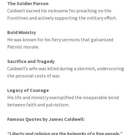
The Soldier Parson
Caldwell earned his nickname for preaching on the
frontlines and actively supporting the military effort.
Bold Ministry
He was known for his fiery sermons that galvanized
Patriot morale.
Sacrifice and Tragedy
Caldwell’s wife was killed during a skirmish, underscoring
the personal costs of war.
Legacy of Courage
His life and ministry exemplified the inseparable bond
between faith and patriotism.
Famous Quotes by James Caldwell:
“Liberty and religion are the bulwarks of a free people.”