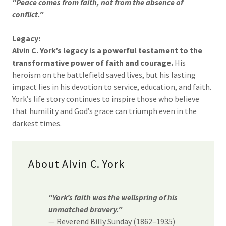
“Peace comes from faith, not from the absence of
conflict.”
Legacy:
Alvin C. York’s legacy is a powerful testament to the
transformative power of faith and courage.
His
heroism on the battlefield saved lives, but his lasting
impact lies in his devotion to service, education, and faith.
York’s life story continues to inspire those who believe
that humility and God’s grace can triumph even in the
darkest times.
About Alvin C. York
“York’s faith was the wellspring of his
unmatched bravery.”
— Reverend Billy Sunday (1862–1935)