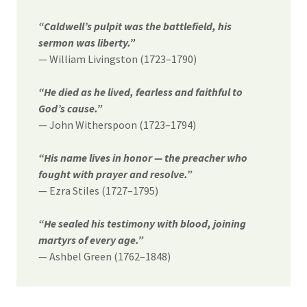
“Caldwell’s pulpit was the battlefield, his
sermon was liberty.”
— William Livingston (1723–1790)
“He died as he lived, fearless and faithful to
God’s cause.”
— John Witherspoon (1723–1794)
“His name lives in honor — the preacher who
fought with prayer and resolve.”
— Ezra Stiles (1727–1795)
“He sealed his testimony with blood, joining
martyrs of every age.”
— Ashbel Green (1762–1848)