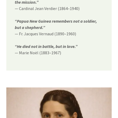
the mission.”
— Cardinal Jean Verdier (1864–1940)
“Papua New Guinea remembers not a soldier,
but a shepherd.”
— Fr. Jacques Vernaud (1890–1960)
“He died not in battle, but in love.”
— Marie Noël (1883–1967)