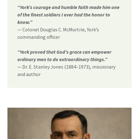
“York’s courage and humble faith made him one
of the finest soldiers I ever had the honor to
know.”
— Colonel Douglas C. McMurtrie, York’s
commanding officer
“York proved that God’s grace can empower
ordinary men to do extraordinary things.”
— Dr. E. Stanley Jones (1884–1973), missionary
and author