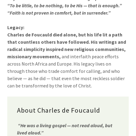
“To be little, to be nothing, to be His — that is enough.”
“Faith is not proven in comfort, but in surrender.”
Legacy:
Charles de Foucauld died alone, but his life lit a path
that countless others have followed. His writings and
radical simplicity inspired new religious communities,
missionary movements,
and interfaith peace efforts
across North Africa and Europe. His legacy lives on
through those who trade comfort for calling, and who
believe — as he did — that even the most reckless soldier
can be transformed by the love of Christ.
About Charles de Foucauld
“He was a living gospel — not read aloud, but
lived aloud.”