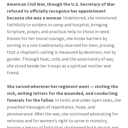
American Civil War, though the U.S. Secretary of War
refused to officially recognize her
appointment
because she was a woman
. Undeterred, she ministered
faithfully to soldiers in camp and hospital, bringing
Scripture, prayer, and practical help to those in need.
Known for her moral courage, she broke barriers by
serving in a role traditionally reserved for men, proving
that a chaplain’s calling is measured by devotion, not by
gender. Through heat, cold, and the uncertainty of war,
she stood beside her troops as a spiritual mother and
friend.
She served wherever her regiment went — visiting the
sick, writing letters for the wounded, and conducting
funerals for the fallen
. In tents and under open skies, she
preached messages of repentance, hope, and
perseverance. After the war, she continued advocating for
veterans and for women’s right to serve in ministry,
leaving a legacy of faith that challenged both church and