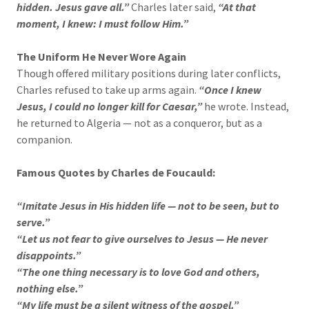
hidden. Jesus gave all.”
Charles later said,
“At that
moment, I knew: I must follow Him.”
The Uniform He Never Wore Again
Though offered military positions during later conflicts,
Charles refused to take up arms again.
“Once I knew
Jesus, I could no longer kill for Caesar,”
he wrote. Instead,
he returned to Algeria — not as a conqueror, but as a
companion.
Famous Quotes by Charles de Foucauld:
“Imitate Jesus in His hidden life — not to be seen, but to
serve.”
“Let us not fear to give ourselves to Jesus — He never
disappoints.”
“The one thing necessary is to love God and others,
nothing else.”
“My life must be a silent witness of the gospel.”