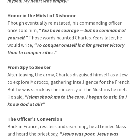
myself. My heart was empty.”
Honor in the Midst of Dishonor
Though eventually reinstated, his commanding officer
once told him,
“You have courage — but no command of
yourself.”
Those words haunted Charles. Years later, he
would write,
“To conquer oneself is a far greater victory
than to conquer cities.”
From Spy to Seeker
After leaving the army, Charles disguised himself as a Jew
to explore Morocco, gathering intelligence for the French.
But he was struck by the sincerity of the Muslims he met.
He said,
“Islam shook me to the core. I began to ask: Do I
know God at all?”
The Officer’s Conversion
Back in France, restless and searching, he attended Mass
and heard the priest say,
“Jesus was poor. Jesus was