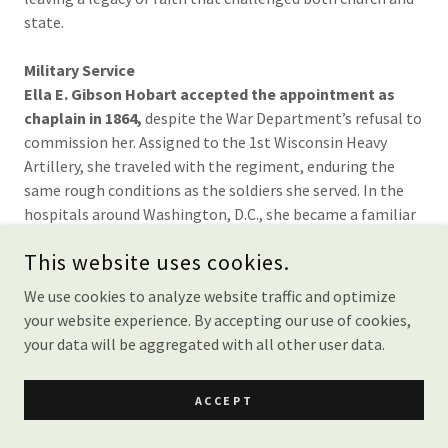
state.
Military Service
Ella E. Gibson Hobart accepted the appointment as
chaplain in 1864,
despite the War Department’s refusal to
commission her. Assigned to the 1st Wisconsin Heavy
Artillery, she traveled with the regiment, enduring the
same rough conditions as the soldiers she served. In the
hospitals around Washington, D.C., she became a familiar
figure — reading the Bible to the sick, leading hymns, and
This website uses cookies.
encouraging weary spirits. Though denied rank and pay,
she never wavered, declaring that her service was for God
We use cookies to analyze website traffic and optimize
and the men, not for recognition.
your website experience. By accepting our use of cookies,
your data will be aggregated with all other user data.
Ella E. Gibson Hobart’s Reflections:
ACCEPT
“The call of God outweighs the denial of man.”
These words, recorded in her writings, capture her