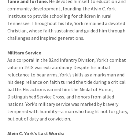
fame and fortune.
He devoted himself to education and
community development, founding the Alvin C. York
Institute to provide schooling for children in rural
Tennessee. Throughout his life, York remained a devoted
Christian, whose faith sustained and guided him through
challenges and inspired generations.
Military Service
As a corporal in the 82nd Infantry Division, York’s combat
valor in 1918 was extraordinary. Despite his initial
reluctance to bear arms, York’s skills as a marksman and
his deep reliance on faith turned the tide during a critical
battle. His actions earned him the Medal of Honor,
Distinguished Service Cross, and honors from allied
nations. York’s military service was marked by bravery
tempered with humility—a man who fought not for glory,
but out of duty and conviction.
Alvin C. York’s Last Words: