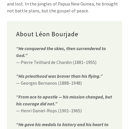
and lost. In the jungles of Papua New Guinea, he brought
not battle plans, but the gospel of peace.
About Léon Bourjade
“He conquered the skies, then surrendered to
God.”
— Pierre Teilhard de Chardin (1881–1955)
“His priesthood was braver than his flying.”
— Georges Bernanos (1888–1948)
“From ace to apostle — his mission changed, but
his courage did not.”
— Henri Daniel-Rops (1901–1965)
“He gave his medals to history and his heart to