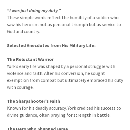
“I was just doing my duty.”
These simple words reflect the humility of a soldier who
saw his heroism not as personal triumph but as service to
God and country.
Selected Anecdotes from His Military Life:
The Reluctant Warrior
York’s early life was shaped by a personal struggle with
violence and faith. After his conversion, he sought
exemption from combat but ultimately embraced his duty
with courage.
The Sharpshooter’s Faith
Known for his deadly accuracy, York credited his success to
divine guidance, often praying for strength in battle.
The Hero Who Shunned Fame