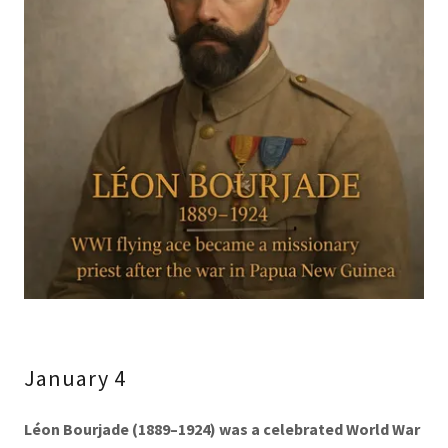
January 4
Léon Bourjade (1889–1924)
was a celebrated World War