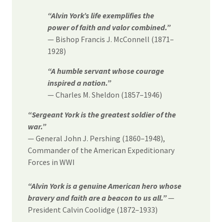
“Alvin York’s life exemplifies the
power of faith and valor combined.”
— Bishop Francis J. McConnell (1871–
1928)
“A humble servant whose courage
inspired a nation.”
— Charles M. Sheldon (1857–1946)
“Sergeant York is the greatest soldier of the
war.”
— General John J. Pershing (1860–1948),
Commander of the American Expeditionary
Forces in WWI
“Alvin York is a genuine American hero whose
bravery and faith are a beacon to us all.”
—
President Calvin Coolidge (1872–1933)