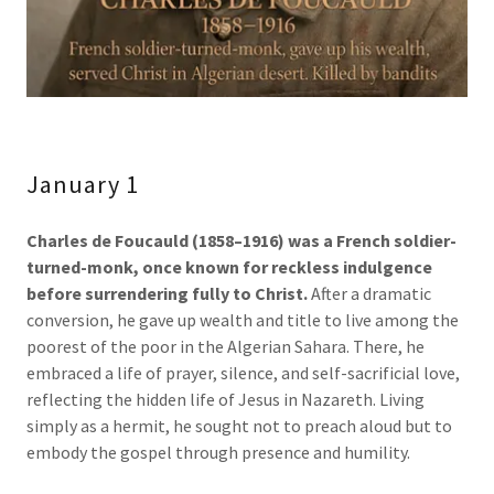
January 1
Charles de Foucauld (1858–1916)
was a French soldier-
turned-monk, once known for reckless indulgence
before surrendering fully to Christ.
After a dramatic
conversion, he gave up wealth and title to live among the
poorest of the poor in the Algerian Sahara. There, he
embraced a life of prayer, silence, and self-sacrificial love,
reflecting the hidden life of Jesus in Nazareth. Living
simply as a hermit, he sought not to preach aloud but to
embody the gospel through presence and humility.