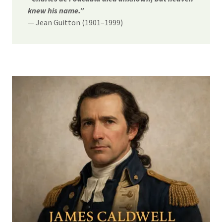
knew his name.”
— Jean Guitton (1901–1999)