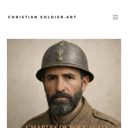
CHRISTIAN SOLDIER.ART