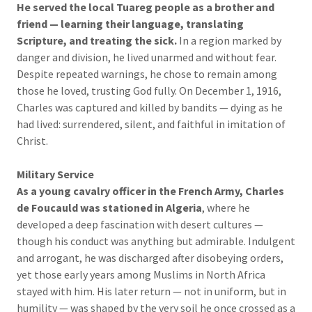
He served the local Tuareg people as a brother and
friend — learning their language, translating
Scripture, and treating the sick.
In a region marked by
danger and division, he lived unarmed and without fear.
Despite repeated warnings, he chose to remain among
those he loved, trusting God fully. On December 1, 1916,
Charles was captured and killed by bandits — dying as he
had lived: surrendered, silent, and faithful in imitation of
Christ.
Military Service
As a young cavalry officer in the French Army, Charles
de Foucauld was stationed in Algeria
, where he
developed a deep fascination with desert cultures —
though his conduct was anything but admirable. Indulgent
and arrogant, he was discharged after disobeying orders,
yet those early years among Muslims in North Africa
stayed with him. His later return — not in uniform, but in
humility — was shaped by the very soil he once crossed as a