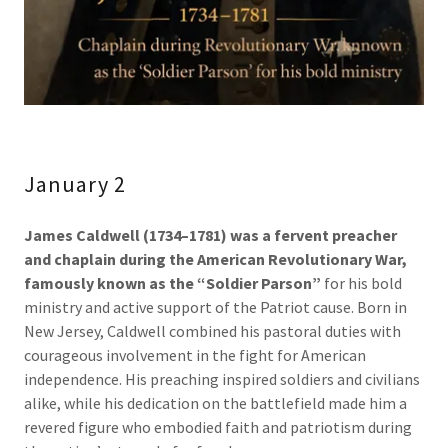
January 2
James Caldwell (1734–1781) was a fervent preacher
and chaplain during the American Revolutionary War,
famously known as the “Soldier Parson”
for his bold
ministry and active support of the Patriot cause. Born in
New Jersey, Caldwell combined his pastoral duties with
courageous involvement in the fight for American
independence. His preaching inspired soldiers and civilians
alike, while his dedication on the battlefield made him a
revered figure who embodied faith and patriotism during