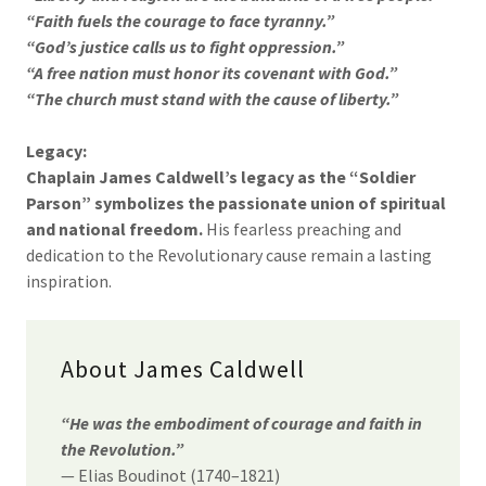
“Faith fuels the courage to face tyranny.”
“God’s justice calls us to fight oppression.”
“A free nation must honor its covenant with God.”
“The church must stand with the cause of liberty.”
Legacy:
Chaplain James Caldwell’s legacy as the “Soldier
Parson” symbolizes the passionate union of spiritual
and national freedom.
His fearless preaching and
dedication to the Revolutionary cause remain a lasting
inspiration.
About James Caldwell
“He was the embodiment of courage and faith in
the Revolution.”
— Elias Boudinot (1740–1821)