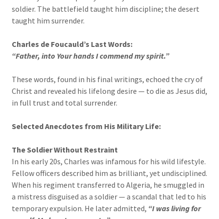
soldier. The battlefield taught him discipline; the desert
taught him surrender.
Charles de Foucauld’s Last Words:
“Father, into Your hands I commend my spirit.”
These words, found in his final writings, echoed the cry of
Christ and revealed his lifelong desire — to die as Jesus did,
in full trust and total surrender.
Selected Anecdotes from His Military Life:
The Soldier Without Restraint
In his early 20s, Charles was infamous for his wild lifestyle.
Fellow officers described him as brilliant, yet undisciplined.
When his regiment transferred to Algeria, he smuggled in
a mistress disguised as a soldier — a scandal that led to his
temporary expulsion. He later admitted,
“I was living for