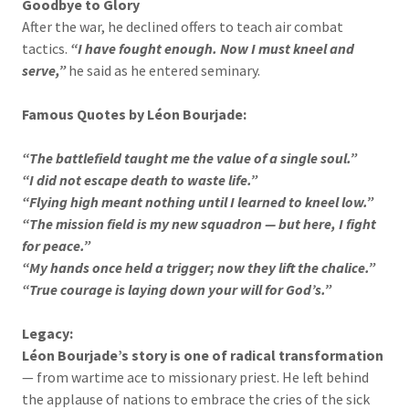
Goodbye to Glory
After the war, he declined offers to teach air combat
tactics.
“I have fought enough. Now I must kneel and
serve,”
he said as he entered seminary.
Famous Quotes by Léon Bourjade:
“The battlefield taught me the value of a single soul.”
“I did not escape death to waste life.”
“Flying high meant nothing until I learned to kneel low.”
“The mission field is my new squadron — but here, I fight
for peace.”
“My hands once held a trigger; now they lift the chalice.”
“True courage is laying down your will for God’s.”
Legacy:
Léon Bourjade’s story is one of radical transformation
— from wartime ace to missionary priest. He left behind
the applause of nations to embrace the cries of the sick