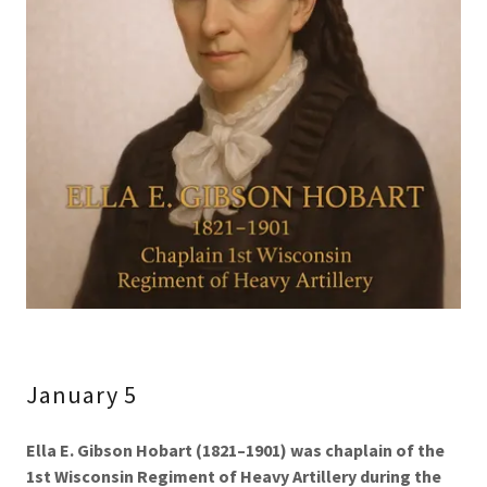
January 5
Ella E. Gibson Hobart (1821–1901) was chaplain of the
1st Wisconsin Regiment of Heavy Artillery during the