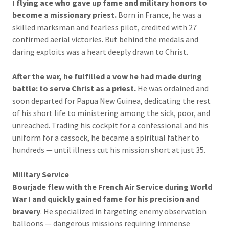
I flying ace who gave up fame and military honors to
become a missionary priest.
Born in France, he was a
skilled marksman and fearless pilot, credited with 27
confirmed aerial victories. But behind the medals and
daring exploits was a heart deeply drawn to Christ.
After the war, he fulfilled a vow he had made during
battle: to serve Christ as a priest.
He was ordained and
soon departed for Papua New Guinea, dedicating the rest
of his short life to ministering among the sick, poor, and
unreached. Trading his cockpit for a confessional and his
uniform for a cassock, he became a spiritual father to
hundreds — until illness cut his mission short at just 35.
Military Service
Bourjade flew with the French Air Service during World
War I and quickly gained fame for his precision and
bravery
. He specialized in targeting enemy observation
balloons — dangerous missions requiring immense