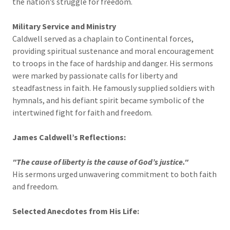
the nation’s struggle for freedom.
Military Service and Ministry
Caldwell served as a chaplain to Continental forces,
providing spiritual sustenance and moral encouragement
to troops in the face of hardship and danger. His sermons
were marked by passionate calls for liberty and
steadfastness in faith. He famously supplied soldiers with
hymnals, and his defiant spirit became symbolic of the
intertwined fight for faith and freedom.
James Caldwell’s Reflections:
"The cause of liberty is the cause of God’s justice."
His sermons urged unwavering commitment to both faith
and freedom.
Selected Anecdotes from His Life: