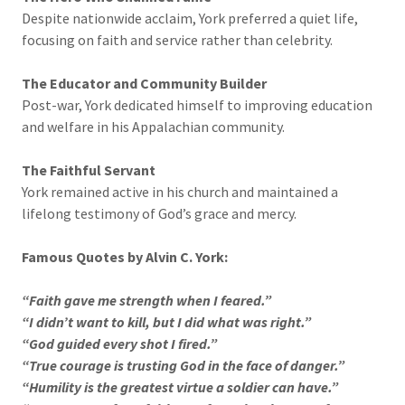
Despite nationwide acclaim, York preferred a quiet life,
focusing on faith and service rather than celebrity.
The Educator and Community Builder
Post-war, York dedicated himself to improving education
and welfare in his Appalachian community.
The Faithful Servant
York remained active in his church and maintained a
lifelong testimony of God’s grace and mercy.
Famous Quotes by Alvin C. York:
“Faith gave me strength when I feared.”
“I didn’t want to kill, but I did what was right.”
“God guided every shot I fired.”
“True courage is trusting God in the face of danger.”
“Humility is the greatest virtue a soldier can have.”