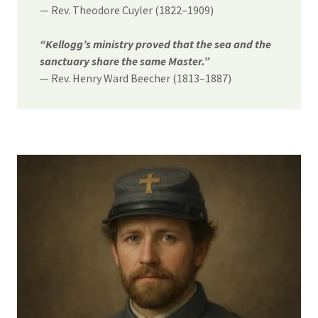
— Rev. Theodore Cuyler (1822–1909)
“Kellogg’s ministry proved that the sea and the
sanctuary share the same Master.”
— Rev. Henry Ward Beecher (1813–1887)