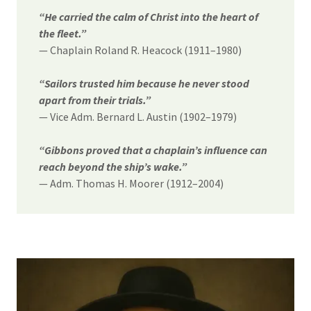
“He carried the calm of Christ into the heart of
the fleet.”
— Chaplain Roland R. Heacock (1911–1980)
“Sailors trusted him because he never stood
apart from their trials.”
— Vice Adm. Bernard L. Austin (1902–1979)
“Gibbons proved that a chaplain’s influence can
reach beyond the ship’s wake.”
— Adm. Thomas H. Moorer (1912–2004)