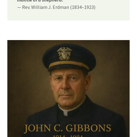
— Rev. William J. Erdman (1834–1923)