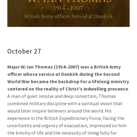
October 27
Major W. Ian Thomas (1914–2007) was a British Army
officer whose service at Dunkirk during the Second
World War became the backdrop for a lifelong ministry
centered on the reality of Christ’s indwelling presence
.
A man of quiet resolve and deep conviction, Thomas
combined military discipline with a spiritual vision that
would later inspire believers around the world. His
experience in the British Expeditionary Force, facing the
uncertainty and urgency of evacuation, impressed on him
the brevity of life and the necessity of living fully for