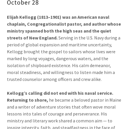
October 28
Elijah Kellogg (1813–1901) was an American naval
chaplain, Congregationalist pastor, and author whose
ministry spanned both the high seas and the quiet
streets of New England.
Serving in the U.S. Navy during a
period of global expansion and maritime uncertainty,
Kellogg brought the gospel to sailors whose lives were
marked by long voyages, dangerous waters, and the
isolation of shipboard existence. His calm demeanor,
moral steadiness, and willingness to listen made him a
trusted counselor among officers and crew alike.
Kellogg’s calling did not end with his naval service.
Returning to shore,
he became a beloved pastor in Maine
and a writer of adventure stories that often wove moral
lessons into tales of courage and perseverance. His
ministry and literary work shared a common aim — to
inspire integrity, faith, and steadfastness in the face of