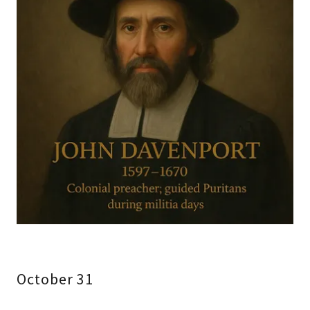
October 31