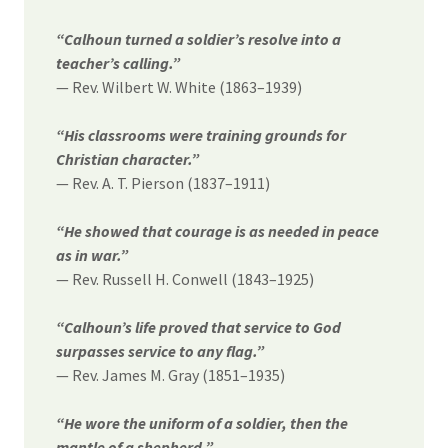
“Calhoun turned a soldier’s resolve into a
teacher’s calling.”
— Rev. Wilbert W. White (1863–1939)
“His classrooms were training grounds for
Christian character.”
— Rev. A. T. Pierson (1837–1911)
“He showed that courage is as needed in peace
as in war.”
— Rev. Russell H. Conwell (1843–1925)
“Calhoun’s life proved that service to God
surpasses service to any flag.”
— Rev. James M. Gray (1851–1935)
“He wore the uniform of a soldier, then the
mantle of a shepherd.”