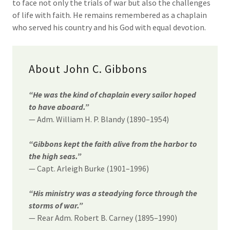
to face not only the trials of war but also the challenges
of life with faith. He remains remembered as a chaplain
who served his country and his God with equal devotion.
About John C. Gibbons
“He was the kind of chaplain every sailor hoped
to have aboard.”
— Adm. William H. P. Blandy (1890–1954)
“Gibbons kept the faith alive from the harbor to
the high seas.”
— Capt. Arleigh Burke (1901–1996)
“His ministry was a steadying force through the
storms of war.”
— Rear Adm. Robert B. Carney (1895–1990)