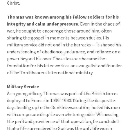
Christ.
Thomas was known among his fellow soldiers for his
integrity and calm under pressure.
Even in the chaos of
war, he sought to encourage those around him, often
sharing the gospel in moments between duties. His
military service did not end in the barracks — it shaped his
understanding of obedience, endurance, and reliance on a
power beyond his own. These lessons became the
foundation for his later work as an evangelist and founder
of the Torchbearers International ministry.
Military Service
As a young officer, Thomas was part of the British forces
deployed to France in 1939–1940. During the desperate
days leading up to the Dunkirk evacuation, he led his men
with composure despite overwhelming odds. Witnessing
the peril and providence of that operation, he concluded
that a life surrendered to God was the only life worth