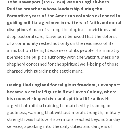
John Davenport (1597–1670) was an English-born
Puritan preacher whose leadership during the
formative years of the American colonies extended to
guiding militia-aged men in matters of faith and moral
discipline.
A man of strong theological convictions and
deep pastoral care, Davenport believed that the defense
of a community rested not only on the readiness of its
arms but on the righteousness of its people. His ministry
blended the pulpit’s authority with the watchfulness of a
shepherd concerned for the spiritual well-being of those
charged with guarding the settlement.
Having fled England for religious freedom, Davenport
became a central figure in New Haven Colony, where
his counsel shaped civic and spiritual life alike.
He
urged that militia training be matched by training in
godliness, warning that without moral strength, military
strength was hollow. His sermons reached beyond Sunday
services, speaking into the daily duties and dangers of