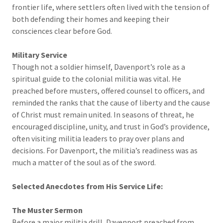
frontier life, where settlers often lived with the tension of
both defending their homes and keeping their
consciences clear before God.
Military Service
Though not a soldier himself, Davenport’s role as a
spiritual guide to the colonial militia was vital. He
preached before musters, offered counsel to officers, and
reminded the ranks that the cause of liberty and the cause
of Christ must remain united. In seasons of threat, he
encouraged discipline, unity, and trust in God’s providence,
often visiting militia leaders to pray over plans and
decisions. For Davenport, the militia’s readiness was as
much a matter of the soul as of the sword.
Selected Anecdotes from His Service Life:
The Muster Sermon
Before a major militia drill, Davenport preached from