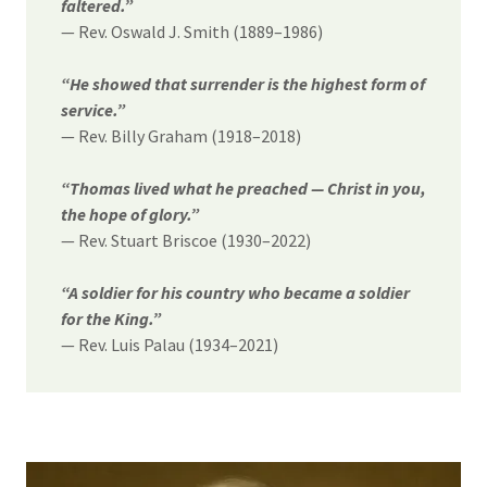
faltered.”
— Rev. Oswald J. Smith (1889–1986)
“He showed that surrender is the highest form of
service.”
— Rev. Billy Graham (1918–2018)
“Thomas lived what he preached — Christ in you,
the hope of glory.”
— Rev. Stuart Briscoe (1930–2022)
“A soldier for his country who became a soldier
for the King.”
— Rev. Luis Palau (1934–2021)