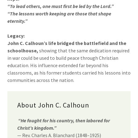
“To lead others, one must first be led by the Lord.”
“The lessons worth keeping are those that shape
eternity.”
Legacy:
John C. Calhoun’s life bridged the battlefield and the
schoolhouse,
showing that the same dedication required
in war could be used to build peace through Christian
education. His influence extended far beyond his
classrooms, as his former students carried his lessons into
communities across the nation.
About John C. Calhoun
“He fought for his country, then labored for
Christ’s kingdom.”
— Rev. Charles A. Blanchard (1848–1925)