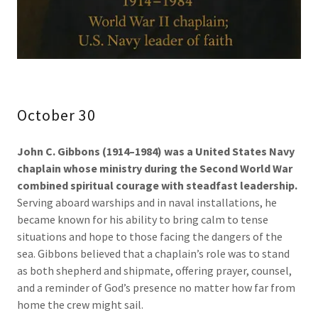
October 30
John C. Gibbons (1914–1984) was a United States Navy
chaplain whose ministry during the Second World War
combined spiritual courage with steadfast leadership.
Serving aboard warships and in naval installations, he
became known for his ability to bring calm to tense
situations and hope to those facing the dangers of the
sea. Gibbons believed that a chaplain’s role was to stand
as both shepherd and shipmate, offering prayer, counsel,
and a reminder of God’s presence no matter how far from
home the crew might sail.