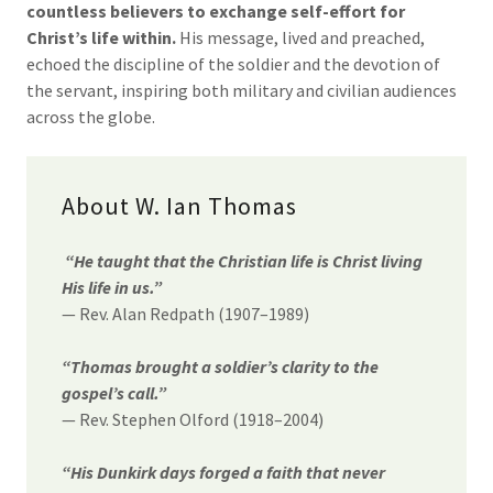
countless believers to exchange self-effort for
Christ’s life within.
His message, lived and preached,
echoed the discipline of the soldier and the devotion of
the servant, inspiring both military and civilian audiences
across the globe.
About W. Ian Thomas
“He taught that the Christian life is Christ living
His life in us.”
— Rev. Alan Redpath (1907–1989)
“Thomas brought a soldier’s clarity to the
gospel’s call.”
— Rev. Stephen Olford (1918–2004)
“His Dunkirk days forged a faith that never