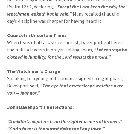
Psalm 127:1, declaring,
“Except the Lord keep the city, the
watchman waketh but in vain.”
Many recalled that the
day’s discipline was sharper for having heard it.
Counsel in Uncertain Times
When fears of attack stirred unrest, Davenport gathered
the militia leaders in prayer, telling them,
“Let courage be
clothed in humility, for the Lord resists the proud.”
The Watchman’s Charge
Speaking to a young militiaman assigned to night guard,
Davenport said,
“The eye that never sleeps watches over
you — fear not.”
John Davenport’s Reflections:
“A militia’s might rests on the righteousness of its men.”
“God’s favor is the surest defense of any town.”