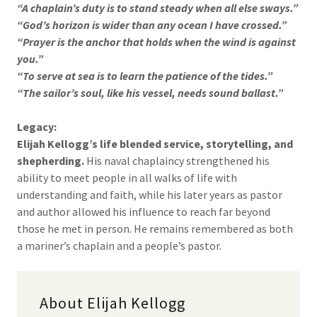
“A chaplain’s duty is to stand steady when all else sways.”
“God’s horizon is wider than any ocean I have crossed.”
“Prayer is the anchor that holds when the wind is against
you.”
“To serve at sea is to learn the patience of the tides.”
“The sailor’s soul, like his vessel, needs sound ballast.”
Legacy:
Elijah Kellogg’s life blended service, storytelling, and
shepherding.
His naval chaplaincy strengthened his
ability to meet people in all walks of life with
understanding and faith, while his later years as pastor
and author allowed his influence to reach far beyond
those he met in person. He remains remembered as both
a mariner’s chaplain and a people’s pastor.
About Elijah Kellogg