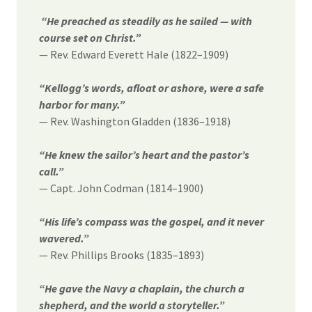
“He preached as steadily as he sailed — with
course set on Christ.”
— Rev. Edward Everett Hale (1822–1909)
“Kellogg’s words, afloat or ashore, were a safe
harbor for many.”
— Rev. Washington Gladden (1836–1918)
“He knew the sailor’s heart and the pastor’s
call.”
— Capt. John Codman (1814–1900)
“His life’s compass was the gospel, and it never
wavered.”
— Rev. Phillips Brooks (1835–1893)
“He gave the Navy a chaplain, the church a
shepherd, and the world a storyteller.”