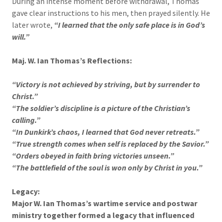
During an intense moment before withdrawal, Thomas
gave clear instructions to his men, then prayed silently. He
later wrote,
“I learned that the only safe place is in God’s
will.”
Maj. W. Ian Thomas’s Reflections:
“Victory is not achieved by striving, but by surrender to
Christ.”
“The soldier’s discipline is a picture of the Christian’s
calling.”
“In Dunkirk’s chaos, I learned that God never retreats.”
“True strength comes when self is replaced by the Savior.”
“Orders obeyed in faith bring victories unseen.”
“The battlefield of the soul is won only by Christ in you.”
Legacy:
Major W. Ian Thomas’s wartime service and postwar
ministry together formed a legacy that influenced