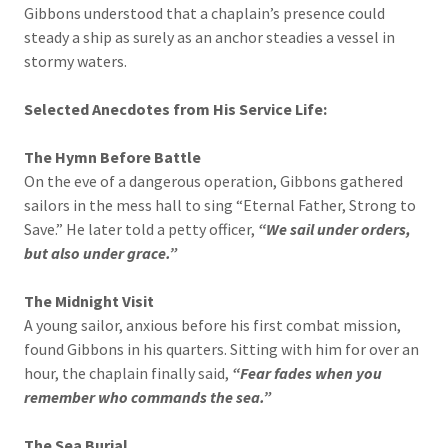
Gibbons understood that a chaplain’s presence could
steady a ship as surely as an anchor steadies a vessel in
stormy waters.
Selected Anecdotes from His Service Life:
The Hymn Before Battle
On the eve of a dangerous operation, Gibbons gathered
sailors in the mess hall to sing “Eternal Father, Strong to
Save.” He later told a petty officer,
“We sail under orders,
but also under grace.”
The Midnight Visit
A young sailor, anxious before his first combat mission,
found Gibbons in his quarters. Sitting with him for over an
hour, the chaplain finally said,
“Fear fades when you
remember who commands the sea.”
The Sea Burial