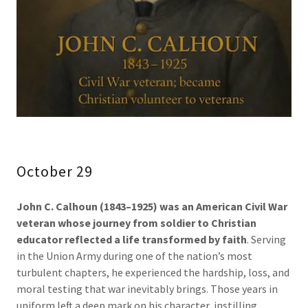
October 29
John C. Calhoun (1843–1925) was an American Civil War
veteran whose journey from soldier to Christian
educator reflected a life transformed by faith
. Serving
in the Union Army during one of the nation’s most
turbulent chapters, he experienced the hardship, loss, and
moral testing that war inevitably brings. Those years in
uniform left a deep mark on his character, instilling