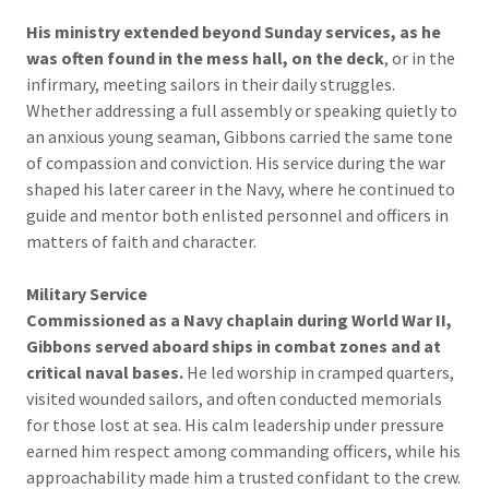
His ministry extended beyond Sunday services, as he
was often found in the mess hall, on the deck
, or in the
infirmary, meeting sailors in their daily struggles.
Whether addressing a full assembly or speaking quietly to
an anxious young seaman, Gibbons carried the same tone
of compassion and conviction. His service during the war
shaped his later career in the Navy, where he continued to
guide and mentor both enlisted personnel and officers in
matters of faith and character.
Military Service
Commissioned as a Navy chaplain during World War II,
Gibbons served aboard ships in combat zones and at
critical naval bases.
He led worship in cramped quarters,
visited wounded sailors, and often conducted memorials
for those lost at sea. His calm leadership under pressure
earned him respect among commanding officers, while his
approachability made him a trusted confidant to the crew.