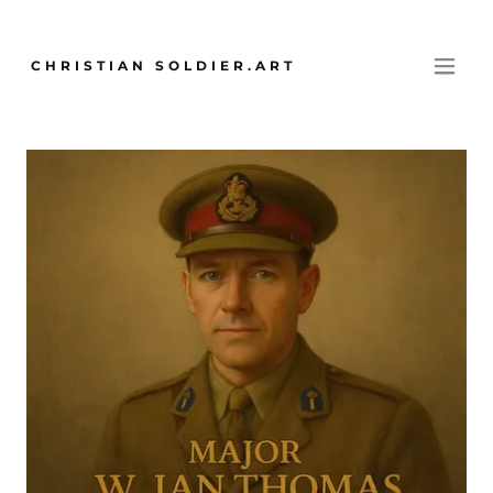
CHRISTIAN SOLDIER.ART