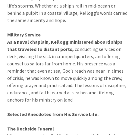
life’s storms. Whether at a ship’s rail in mid-ocean or
behind a pulpit in a coastal village, Kellogg’s words carried
the same sincerity and hope.
Military Service
As a naval chaplain, Kellogg ministered aboard ships
that traveled to distant ports,
conducting services on
deck, visiting the sick in cramped quarters, and offering
counsel to sailors far from home. His presence was a
reminder that even at sea, God’s reach was near. In times
of crisis, he was known to move quickly among the crew,
offering prayer and practical aid. The lessons of discipline,
endurance, and faith learned at sea became lifelong
anchors for his ministry on land.
Selected Anecdotes from His Service Life:
The Deckside Funeral