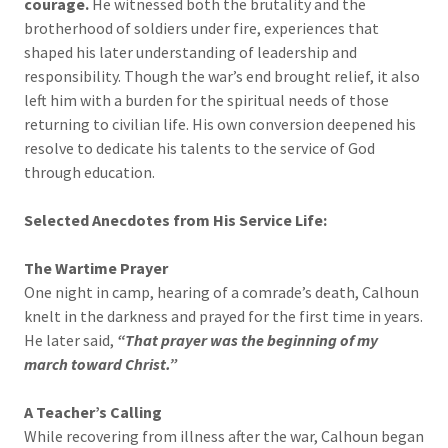
courage.
He witnessed both the brutality and the
brotherhood of soldiers under fire, experiences that
shaped his later understanding of leadership and
responsibility. Though the war’s end brought relief, it also
left him with a burden for the spiritual needs of those
returning to civilian life. His own conversion deepened his
resolve to dedicate his talents to the service of God
through education.
Selected Anecdotes from His Service Life:
The Wartime Prayer
One night in camp, hearing of a comrade’s death, Calhoun
knelt in the darkness and prayed for the first time in years.
He later said,
“That prayer was the beginning of my
march toward Christ.”
A Teacher’s Calling
While recovering from illness after the war, Calhoun began