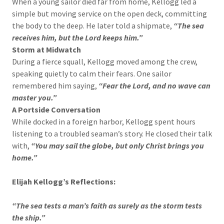
When a young sailor died far from home, Kellogg led a
simple but moving service on the open deck, committing
the body to the deep. He later told a shipmate,
“The sea
receives him, but the Lord keeps him.”
Storm at Midwatch
During a fierce squall, Kellogg moved among the crew,
speaking quietly to calm their fears. One sailor
remembered him saying,
“Fear the Lord, and no wave can
master you.”
A Portside Conversation
While docked in a foreign harbor, Kellogg spent hours
listening to a troubled seaman’s story. He closed their talk
with,
“You may sail the globe, but only Christ brings you
home.”
Elijah Kellogg’s Reflections:
“The sea tests a man’s faith as surely as the storm tests
the ship.”