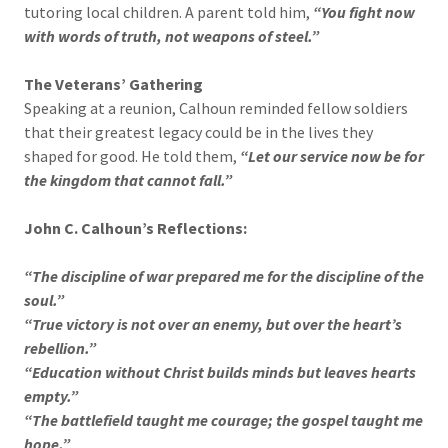
tutoring local children. A parent told him,
“You fight now
with words of truth, not weapons of steel.”
The Veterans’ Gathering
Speaking at a reunion, Calhoun reminded fellow soldiers
that their greatest legacy could be in the lives they
shaped for good. He told them,
“Let our service now be for
the kingdom that cannot fall.”
John C. Calhoun’s Reflections:
“The discipline of war prepared me for the discipline of the
soul.”
“True victory is not over an enemy, but over the heart’s
rebellion.”
“Education without Christ builds minds but leaves hearts
empty.”
“The battlefield taught me courage; the gospel taught me
hope.”