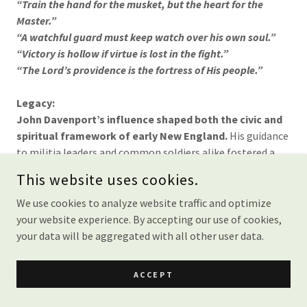
“Train the hand for the musket, but the heart for the
Master.”
“A watchful guard must keep watch over his own soul.”
“Victory is hollow if virtue is lost in the fight.”
“The Lord’s providence is the fortress of His people.”
Legacy:
John Davenport’s influence shaped both the civic and
spiritual framework of early New England.
His guidance
to militia leaders and common soldiers alike fostered a
vision of defense rooted in moral integrity and divine
This website uses cookies.
trust. He left behind a legacy of leadership that bound
together the responsibilities of citizen and believer in the
We use cookies to analyze website traffic and optimize
challenging days of colonial America.
your website experience. By accepting our use of cookies,
your data will be aggregated with all other user data.
About John Davenport
ACCEPT