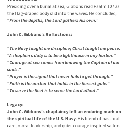
Presiding over a burial at sea, Gibbons read Psalm 107 as
the flag-draped body slid into the waves. He concluded,
“From the depths, the Lord gathers His own.”
John C. Gibbons’s Reflections:
“The Navy taught me discipline; Christ taught me peace.”
“A chaplain’s duty is to be a lighthouse in any harbor.”
“Courage at sea comes from knowing the Captain of our
souls.”
“Prayer is the signal that never fails to get through.”
“Faith is the anchor that holds in the fiercest gale.”
“To serve the fleet is to serve the Lord afloat.”
Legacy:
John C. Gibbons’s chaplaincy left an enduring mark on
the spiritual life of the U.S. Navy.
His blend of pastoral
care, moral leadership, and quiet courage inspired sailors