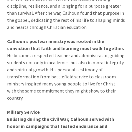
discipline, resilience, and a longing for a purpose greater
than survival. After the war, Calhoun found that purpose in
the gospel, dedicating the rest of his life to shaping minds
and hearts through Christian education.
Calhoun’s postwar ministry was rooted in the
conviction that faith and learning must walk together.
He became a respected teacher and administrator, guiding
students not only in academics but also in moral integrity
and spiritual growth. His personal testimony of
transformation from battlefield service to classroom
ministry inspired many young people to live for Christ
with the same commitment they might show to their
country.
Military Service
Enlisting during the Civil War, Calhoun served with
honor in campaigns that tested endurance and