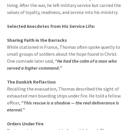
living. After the war, he left military service but carried the
values of loyalty, readiness, and service into his ministry.
Selected Anecdotes from His Service Life:
Sharing Faith in the Barracks
While stationed in France, Thomas often spoke quietly to
small groups of soldiers about the hope found in Christ.
One comrade later said,
“He had the calm of a man who
served a higher command.”
The Dunkirk Reflection
Recalling the evacuation, Thomas described the sight of
exhausted men boarding ships under fire. He told a fellow
officer,
“This rescue is a shadow — the real deliverance is
eternal.”
Orders Under Fire