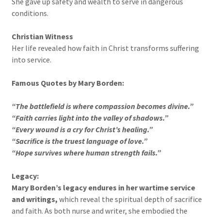
She gave up safety and wealth to serve in dangerous
conditions.
Christian Witness
Her life revealed how faith in Christ transforms suffering
into service.
Famous Quotes by Mary Borden:
“The battlefield is where compassion becomes divine.”
“Faith carries light into the valley of shadows.”
“Every wound is a cry for Christ’s healing.”
“Sacrifice is the truest language of love.”
“Hope survives where human strength fails.”
Legacy:
Mary Borden’s legacy endures in her wartime service
and writings,
which reveal the spiritual depth of sacrifice
and faith. As both nurse and writer, she embodied the