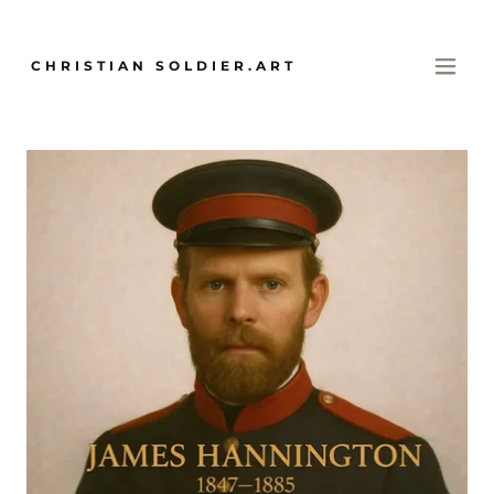
CHRISTIAN SOLDIER.ART