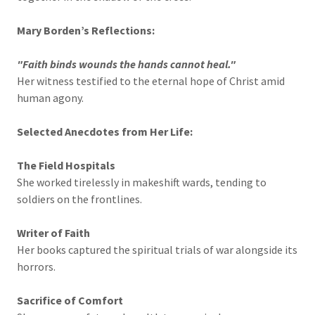
Mary Borden’s Reflections:
"Faith binds wounds the hands cannot heal."
Her witness testified to the eternal hope of Christ amid
human agony.
Selected Anecdotes from Her Life:
The Field Hospitals
She worked tirelessly in makeshift wards, tending to
soldiers on the frontlines.
Writer of Faith
Her books captured the spiritual trials of war alongside its
horrors.
Sacrifice of Comfort