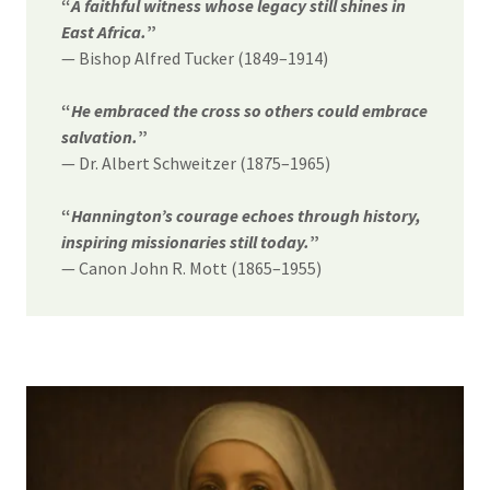
“
A faithful witness whose legacy still shines in
East Africa.
”
— Bishop Alfred Tucker (1849–1914)
“
He embraced the cross so others could embrace
salvation.
”
— Dr. Albert Schweitzer (1875–1965)
“
Hannington’s courage echoes through history,
inspiring missionaries still today.
”
— Canon John R. Mott (1865–1955)