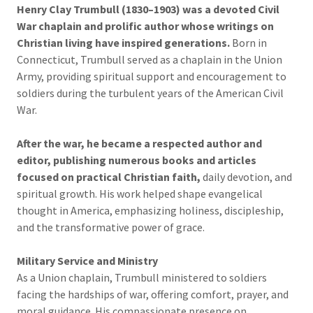
Henry Clay Trumbull (1830–1903)
was a devoted Civil
War chaplain and prolific author whose writings on
Christian living have inspired generations.
Born in
Connecticut, Trumbull served as a chaplain in the Union
Army, providing spiritual support and encouragement to
soldiers during the turbulent years of the American Civil
War.
After the war, he became a respected author and
editor, publishing numerous books and articles
focused on practical Christian faith,
daily devotion, and
spiritual growth. His work helped shape evangelical
thought in America, emphasizing holiness, discipleship,
and the transformative power of grace.
Military Service and Ministry
As a Union chaplain, Trumbull ministered to soldiers
facing the hardships of war, offering comfort, prayer, and
moral guidance. His compassionate presence on