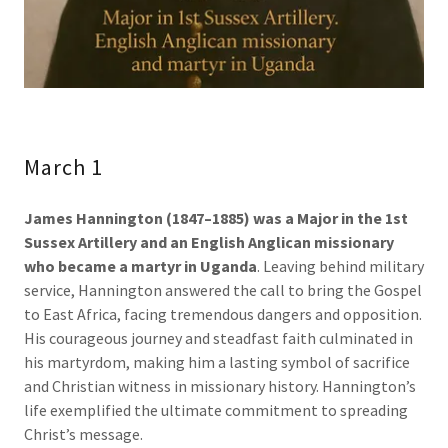
March 1
James Hannington (1847–1885) was a Major in the 1st
Sussex Artillery and an English Anglican missionary
who became a martyr in Uganda
. Leaving behind military
service, Hannington answered the call to bring the Gospel
to East Africa, facing tremendous dangers and opposition.
His courageous journey and steadfast faith culminated in
his martyrdom, making him a lasting symbol of sacrifice
and Christian witness in missionary history. Hannington’s
life exemplified the ultimate commitment to spreading
Christ’s message.