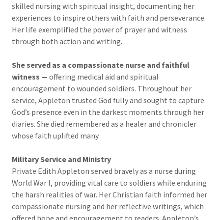
skilled nursing with spiritual insight, documenting her
experiences to inspire others with faith and perseverance.
Her life exemplified the power of prayer and witness
through both action and writing.
She served as a compassionate nurse and faithful
witness —
offering medical aid and spiritual
encouragement to wounded soldiers. Throughout her
service, Appleton trusted God fully and sought to capture
God’s presence even in the darkest moments through her
diaries. She died remembered as a healer and chronicler
whose faith uplifted many.
Military Service and Ministry
Private Edith Appleton served bravely as a nurse during
World War I, providing vital care to soldiers while enduring
the harsh realities of war. Her Christian faith informed her
compassionate nursing and her reflective writings, which
offered hope and encouragement to readers. Appleton’s