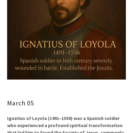
March 05
Ignatius of Loyola (1491–1556)
was a Spanish soldier
who experienced a profound spiritual transformation
that led him to found the Society of Jesus, commonly