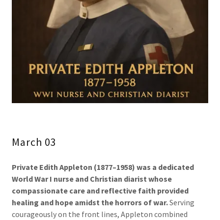
March 03
Private Edith Appleton (1877–1958)
was a dedicated
World War I nurse and Christian diarist whose
compassionate care and reflective faith provided
healing and hope amidst the horrors of war.
Serving
courageously on the front lines, Appleton combined