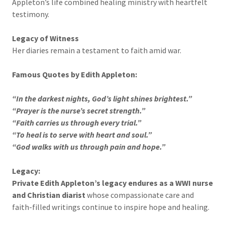
Appleton’s life combined healing ministry with heartfelt
testimony.
Legacy of Witness
Her diaries remain a testament to faith amid war.
Famous Quotes by Edith Appleton:
“In the darkest nights, God’s light shines brightest.”
“Prayer is the nurse’s secret strength.”
“Faith carries us through every trial.”
“To heal is to serve with heart and soul.”
“God walks with us through pain and hope.”
Legacy:
Private Edith Appleton’s legacy endures as a WWI nurse
and Christian diarist
whose compassionate care and
faith-filled writings continue to inspire hope and healing.