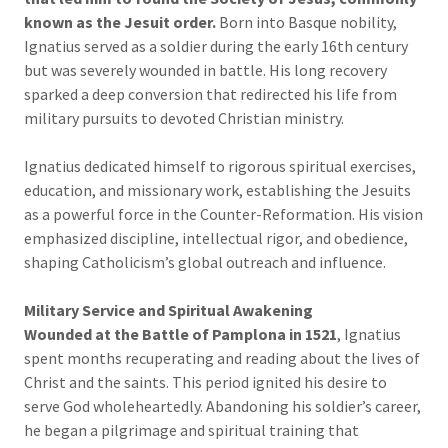
known as the Jesuit order.
Born into Basque nobility,
Ignatius served as a soldier during the early 16th century
but was severely wounded in battle. His long recovery
sparked a deep conversion that redirected his life from
military pursuits to devoted Christian ministry.
Ignatius dedicated himself to rigorous spiritual exercises,
education, and missionary work, establishing the Jesuits
as a powerful force in the Counter-Reformation. His vision
emphasized discipline, intellectual rigor, and obedience,
shaping Catholicism’s global outreach and influence.
Military Service and Spiritual Awakening
Wounded at the Battle of Pamplona in 1521
, Ignatius
spent months recuperating and reading about the lives of
Christ and the saints. This period ignited his desire to
serve God wholeheartedly. Abandoning his soldier’s career,
he began a pilgrimage and spiritual training that