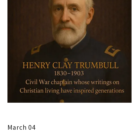
March 04