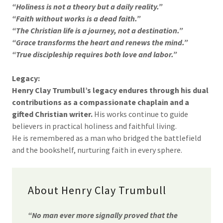
“Holiness is not a theory but a daily reality.”
“Faith without works is a dead faith.”
“The Christian life is a journey, not a destination.”
“Grace transforms the heart and renews the mind.”
“True discipleship requires both love and labor.”
Legacy:
Henry Clay Trumbull’s legacy endures through his dual
contributions as a compassionate chaplain and a
gifted Christian writer.
His works continue to guide
believers in practical holiness and faithful living.
He is remembered as a man who bridged the battlefield
and the bookshelf, nurturing faith in every sphere.
About Henry Clay Trumbull
“No man ever more signally proved that the