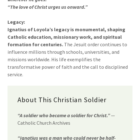
“The love of Christ urges us onward.”
Legacy:
Ignatius of Loyola’s legacy is monumental, shaping
Catholic education, missionary work, and spiritual
formation for centuries.
The Jesuit order continues to
influence millions through schools, universities, and
missions worldwide. His life exemplifies the
transformative power of faith and the call to disciplined
service.
About This Christian Soldier
“A soldier who became a soldier for Christ.”
—
Catholic Church Archives
“Ignatius was a man who could never be half-