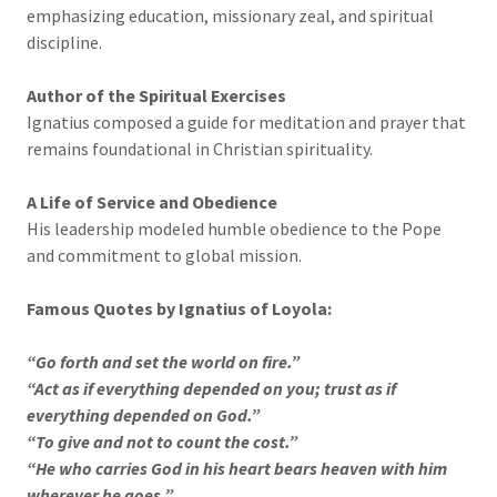
emphasizing education, missionary zeal, and spiritual
discipline.
Author of the Spiritual Exercises
Ignatius composed a guide for meditation and prayer that
remains foundational in Christian spirituality.
A Life of Service and Obedience
His leadership modeled humble obedience to the Pope
and commitment to global mission.
Famous Quotes by Ignatius of Loyola:
“Go forth and set the world on fire.”
“Act as if everything depended on you; trust as if
everything depended on God.”
“To give and not to count the cost.”
“He who carries God in his heart bears heaven with him
wherever he goes.”