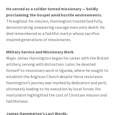
He served as a soldier turned missionary — boldly
proclaiming the Gospel amid hostile environments.
Throughout his mission, Hannington trusted God fully,
demonstrating unwavering courage even unto death. He
died remembered as a faithful martyr whose sacrifice
inspired generations of missionaries.
Military Service and Missionary Work
Major James Hannington began his career with the British
artillery, serving with distinction. Later, he devoted
himself to missionary work in Uganda, where he sought to
establish the Anglican Church despite fierce resistance.
Hannington’s journey was marked by dedication and peril,
ultimately leading to his execution by local forces. His
martyrdom highlighted the cost of Christian mission and
faithfulness.
James Hannington’s Last Words: