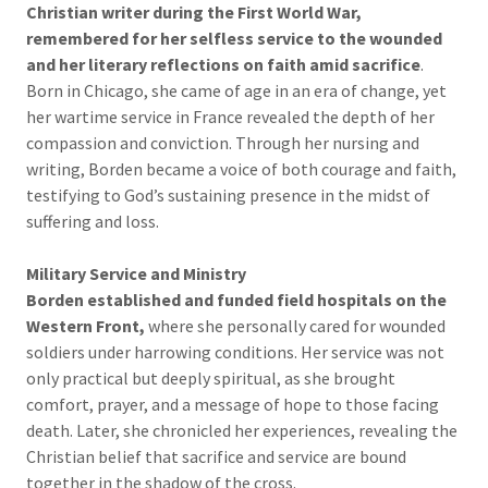
Christian writer during the First World War,
remembered for her selfless service to the wounded
and her literary reflections on faith amid sacrifice
.
Born in Chicago, she came of age in an era of change, yet
her wartime service in France revealed the depth of her
compassion and conviction. Through her nursing and
writing, Borden became a voice of both courage and faith,
testifying to God’s sustaining presence in the midst of
suffering and loss.
Military Service and Ministry
Borden established and funded field hospitals on the
Western Front,
where she personally cared for wounded
soldiers under harrowing conditions. Her service was not
only practical but deeply spiritual, as she brought
comfort, prayer, and a message of hope to those facing
death. Later, she chronicled her experiences, revealing the
Christian belief that sacrifice and service are bound
together in the shadow of the cross.