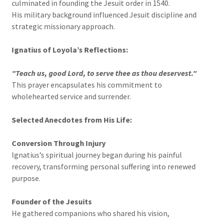
culminated in founding the Jesuit order in 1540.
His military background influenced Jesuit discipline and
strategic missionary approach.
Ignatius of Loyola’s Reflections:
"Teach us, good Lord, to serve thee as thou deservest."
This prayer encapsulates his commitment to
wholehearted service and surrender.
Selected Anecdotes from His Life:
Conversion Through Injury
Ignatius’s spiritual journey began during his painful
recovery, transforming personal suffering into renewed
purpose.
Founder of the Jesuits
He gathered companions who shared his vision,