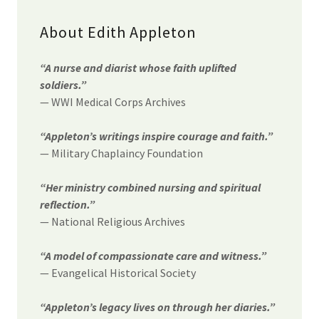
About Edith Appleton
“A nurse and diarist whose faith uplifted
soldiers.”
— WWI Medical Corps Archives
“Appleton’s writings inspire courage and faith.”
— Military Chaplaincy Foundation
“Her ministry combined nursing and spiritual
reflection.”
— National Religious Archives
“A model of compassionate care and witness.”
— Evangelical Historical Society
“Appleton’s legacy lives on through her diaries.”