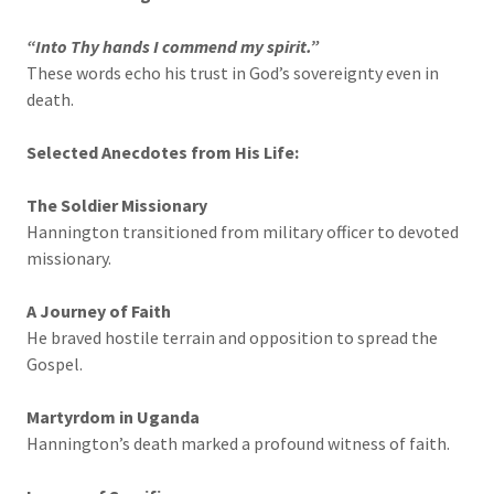
“Into Thy hands I commend my spirit.”
These words echo his trust in God’s sovereignty even in
death.
Selected Anecdotes from His Life:
The Soldier Missionary
Hannington transitioned from military officer to devoted
missionary.
A Journey of Faith
He braved hostile terrain and opposition to spread the
Gospel.
Martyrdom in Uganda
Hannington’s death marked a profound witness of faith.