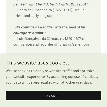
hearted; what he did, he did with all his soul.”
— Pedro de Ribadeneira (1527–1611), Jesuit
priest and early biographer
“His courage as a soldier was the seed of his
courage as a saint.”
— Luis Gonçalves da Câmara (c. 1520–1575),
companion and recorder of Ignatius’s memoirs
“He transformed the discipline of the camp into
the discipline of the soul.”
This website uses cookies.
— Francisco de Borja (1510–1572), third Superior
We use cookies to analyze website traffic and optimize
General of the Society of Jesus
your website experience. By accepting our use of cookies,
your data will be aggregated with all other user data.
“The whole man was on fire with the love of
Christ, and nothing could quench it.”
— Jerónimo Nadal (1507–1580), early Jesuit
ACCEPT
leader and associate of Ignatius