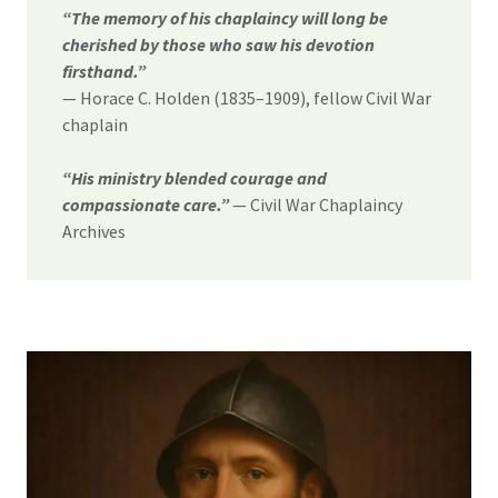
“The memory of his chaplaincy will long be
cherished by those who saw his devotion
firsthand.”
— Horace C. Holden (1835–1909), fellow Civil War
chaplain
“His ministry blended courage and
compassionate care.”
— Civil War Chaplaincy
Archives