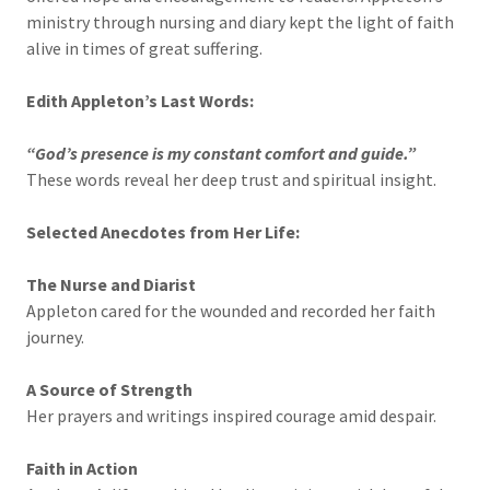
ministry through nursing and diary kept the light of faith
alive in times of great suffering.
Edith Appleton’s Last Words:
“God’s presence is my constant comfort and guide.”
These words reveal her deep trust and spiritual insight.
Selected Anecdotes from Her Life:
The Nurse and Diarist
Appleton cared for the wounded and recorded her faith
journey.
A Source of Strength
Her prayers and writings inspired courage amid despair.
Faith in Action