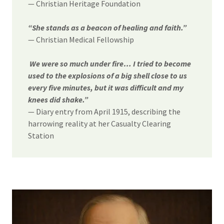
— Christian Heritage Foundation
“She stands as a beacon of healing and faith.”
— Christian Medical Fellowship
We were so much under fire… I tried to become
used to the explosions of a big shell close to us
every five minutes, but it was difficult and my
knees did shake.”
— Diary entry from April 1915, describing the
harrowing reality at her Casualty Clearing
Station