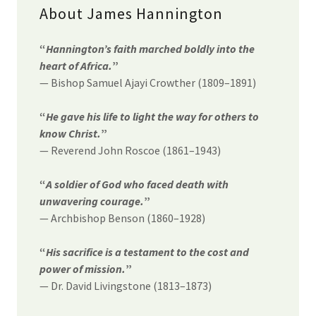
About James Hannington
“
Hannington’s faith marched boldly into the
heart of Africa.
”
— Bishop Samuel Ajayi Crowther (1809–1891)
“
He gave his life to light the way for others to
know Christ.
”
— Reverend John Roscoe (1861–1943)
“
A soldier of God who faced death with
unwavering courage.
”
— Archbishop Benson (1860–1928)
“
His sacrifice is a testament to the cost and
power of mission.
”
— Dr. David Livingstone (1813–1873)