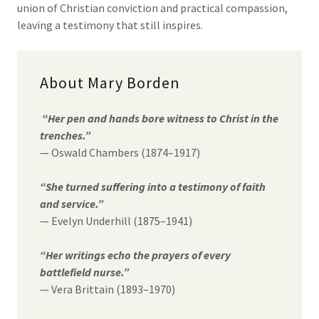
union of Christian conviction and practical compassion,
leaving a testimony that still inspires.
About Mary Borden
“Her pen and hands bore witness to Christ in the
trenches.”
— Oswald Chambers (1874–1917)
“She turned suffering into a testimony of faith
and service.”
— Evelyn Underhill (1875–1941)
“Her writings echo the prayers of every
battlefield nurse.”
— Vera Brittain (1893–1970)