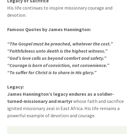
Legacy of Sacrifice
His life continues to inspire missionary courage and
devotion.
Famous Quotes by James Hannington:
“The Gospel must be preached, whatever the cost.”
“Faithfulness unto death is the highest witness.”
“God’s love calls us beyond comfort and safety.”
“Courage is born of conviction, not convenience.”
“To suffer for Christ is to share in His glory.”
Legacy:
James Hannington’s legacy endures as a soldier-
turned-missionary and martyr
whose faith and sacrifice
ignited missionary zeal in East Africa. His life remains a
powerful example of devotion and courage.