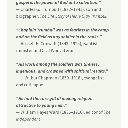
gospel is the power of God unto salvation.”
— Charles G. Trumbull (1872–1941), son and
biographer,
The Life Story of Henry Clay Trumbull
“Chaplain Trumbull was as fearless in the camp
and on the field as any soldier in the ranks.”
— Russell H. Conwell (1843–1925), Baptist
minister and Civil War veteran
“His work among the soldiers was tireless,
ingenious, and crowned with spiritual results.”
— J. Wilbur Chapman (1859–1918), evangelist
and colleague
“He had the rare gift of making religion
attractive to young men.”
— William Hayes Ward (1835–1916), editor of
The
Independent