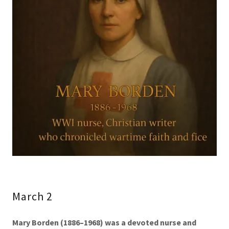
March 2
Mary Borden (1886–1968) was a devoted nurse and