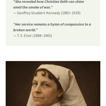
“She revealed how Christian faith can shine
amid the smoke of war.”
— Geoffrey Studdert Kennedy (1883–1929)
“Her service remains a hymn of compassion to a
broken world.”
— T. S. Eliot (1888–1965)