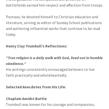
battlefields earned him respect and affection from troops.
Postwar, he devoted himself to Christian education and
literature, serving as editor of Sunday School publications
and authoring influential works that continue to be read
today.
Henry Clay Trumbull’s Reflections:
"True religion is a daily walk with God, lived out in humble
obedience."
His writings consistently encouraged believers to live
faith practically and wholeheartedly.
Selected Anecdotes from His Life:
Chaplain Amidst Battle
Trumbull was known for his courage and compassion,