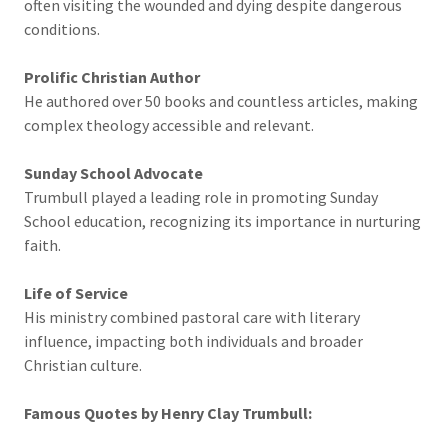
often visiting the wounded and dying despite dangerous
conditions.
Prolific Christian Author
He authored over 50 books and countless articles, making
complex theology accessible and relevant.
Sunday School Advocate
Trumbull played a leading role in promoting Sunday
School education, recognizing its importance in nurturing
faith.
Life of Service
His ministry combined pastoral care with literary
influence, impacting both individuals and broader
Christian culture.
Famous Quotes by Henry Clay Trumbull: